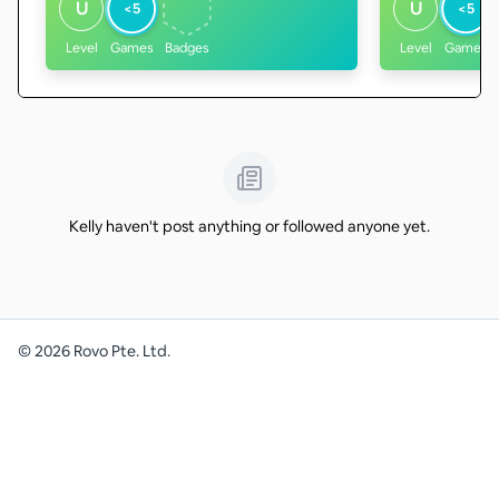
U
U
<5
<5
Level
Games
Badges
Level
Games
Kelly haven't post anything or followed anyone yet.
©
2026
Rovo Pte. Ltd.