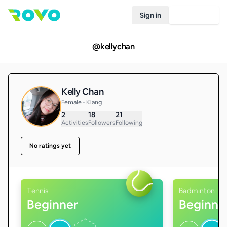
Sign in
Join Rovo
@
kellychan
Kelly Chan
Female • Klang
2
18
21
Activities
Followers
Following
No ratings yet
Tennis
Badminton
Beginner
Beginne