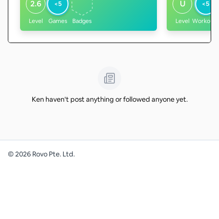
2.6
U
<5
<5
Level
Games
Badges
Level
Workouts
Ken haven't post anything or followed anyone yet.
©
2026
Rovo Pte. Ltd.