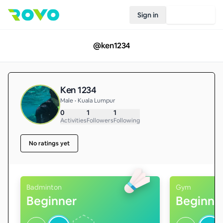
Sign in
Join Rovo
@
ken1234
Ken 1234
Male • Kuala Lumpur
0
1
1
Activities
Followers
Following
No ratings yet
Badminton
Gym
Beginner
Beginne