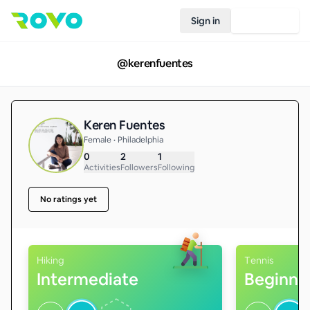
Sign in
Join Rovo
@
kerenfuentes
Keren Fuentes
Female • Philadelphia
0
2
1
Activities
Followers
Following
No ratings yet
Hiking
Tennis
Intermediate
Beginne