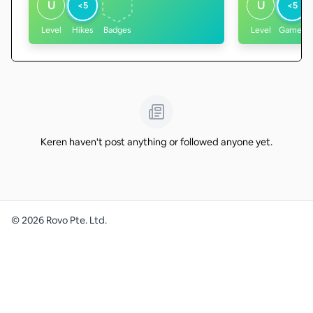
U
U
<5
<5
Level
Hikes
Badges
Level
Games
Keren haven't post anything or followed anyone yet.
©
2026
Rovo Pte. Ltd.