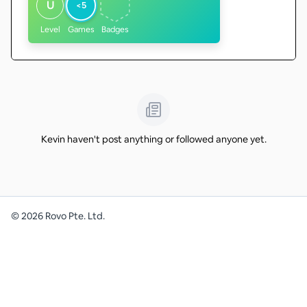
U
<5
Level
Games
Badges
Kevin haven't post anything or followed anyone yet.
©
2026
Rovo Pte. Ltd.