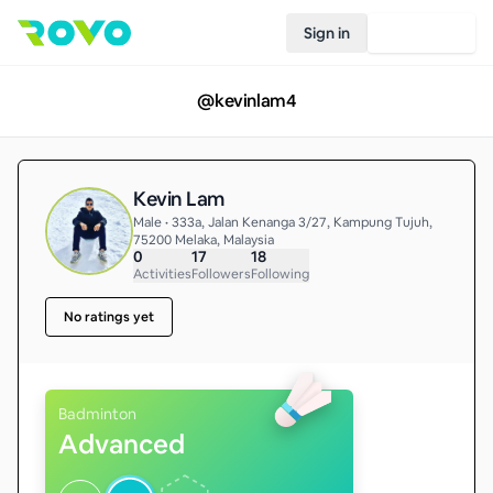
Sign in
Join Rovo
@
kevinlam4
Kevin Lam
Male • 333a, Jalan Kenanga 3/27, Kampung Tujuh,
75200 Melaka, Malaysia
0
17
18
Activities
Followers
Following
No ratings yet
Badminton
Advanced