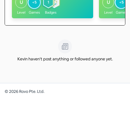
U
U
<5
1
<5
Level
Games
Badges
Level
Games
Kevin haven't post anything or followed anyone yet.
©
2026
Rovo Pte. Ltd.