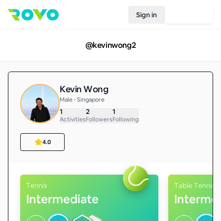
Sign in
Join Rovo
@
kevinwong2
Kevin Wong
Male • Singapore
1
2
1
Activities
Followers
Following
4.0
Tennis
Table Tennis
Intermediate
Interme