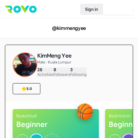
Sign in
Join Rovo
@
kimmengyee
KimMeng Yee
Male • Kuala Lumpur
28
8
3
Activities
Followers
Following
5.0
Basketball
Badminton
Beginner
Beginne