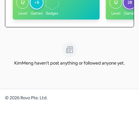
U
U
<5
28
Level
Games
Badges
Level
Games
KimMeng haven't post anything or followed anyone yet.
©
2026
Rovo Pte. Ltd.