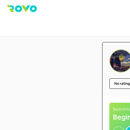
No rating
Badmint
Begi