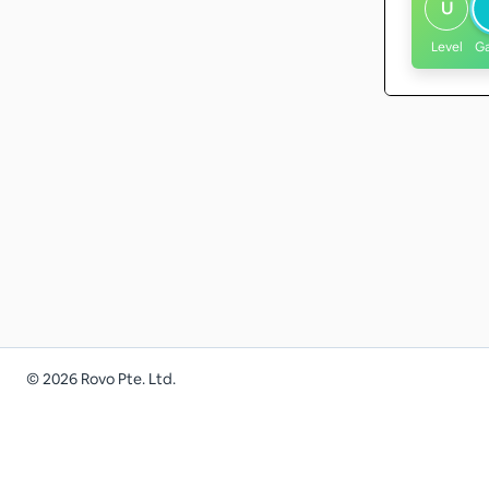
U
Level
G
©
2026
Rovo Pte. Ltd.