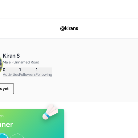
@
kirans
Kiran S
Male • Unnamed Road
0
1
1
Activities
Followers
Following
s yet
on
nner