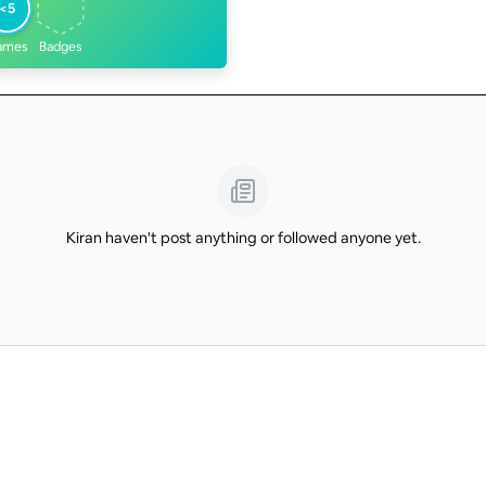
<5
ames
Badges
Kiran haven't post anything or followed anyone yet.