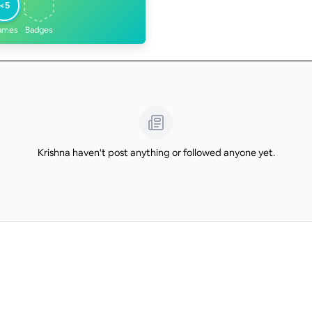
<5
ames
Badges
Krishna haven't post anything or followed anyone yet.