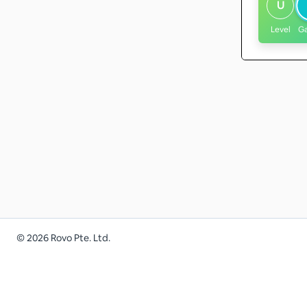
U
Level
G
©
2026
Rovo Pte. Ltd.