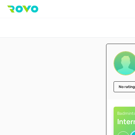
No rating
Badmint
Inte