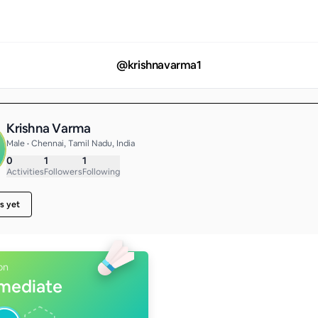
@
krishnavarma1
Krishna Varma
Male • Chennai, Tamil Nadu, India
0
1
1
Activities
Followers
Following
s yet
on
rmediate