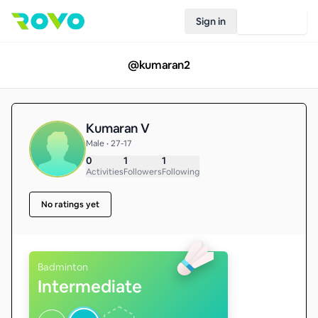
Sign in
Join Rovo
@
kumaran2
Kumaran V
Male • 27-17
0
1
1
Activities
Followers
Following
No ratings yet
Badminton
Intermediate