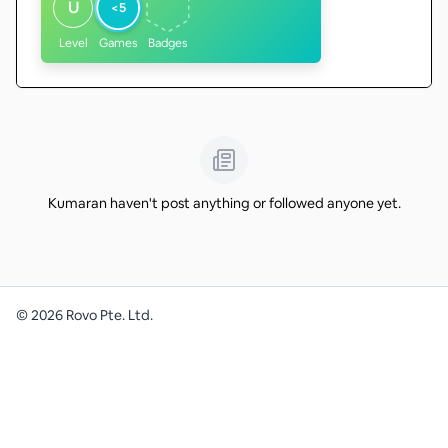
U
<5
Level
Games
Badges
Kumaran haven't post anything or followed anyone yet.
©
2026
Rovo Pte. Ltd.