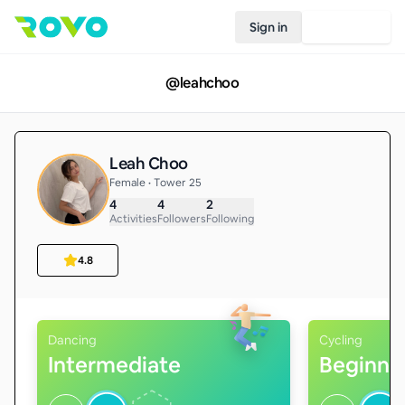
Sign in
Join Rovo
@
leahchoo
Leah Choo
Female • Tower 25
4
4
2
Activities
Followers
Following
4.8
Dancing
Cycling
Intermediate
Beginne