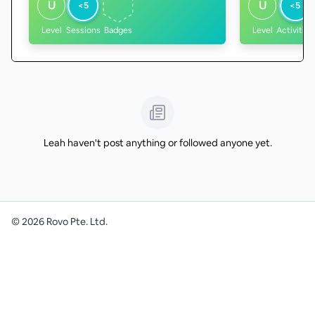
U
U
<5
<5
Level
Sessions
Badges
Level
Activities
Leah haven't post anything or followed anyone yet.
©
2026
Rovo Pte. Ltd.