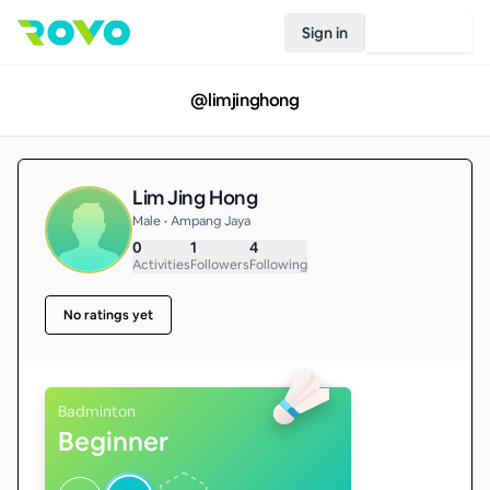
Sign in
Join Rovo
@
limjinghong
Lim Jing Hong
Male • Ampang Jaya
0
1
4
Activities
Followers
Following
No ratings yet
Badminton
Beginner