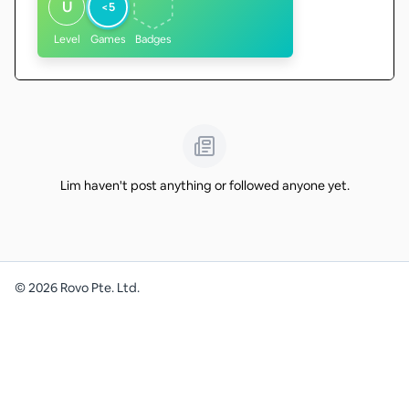
U
<5
Level
Games
Badges
Lim haven't post anything or followed anyone yet.
©
2026
Rovo Pte. Ltd.