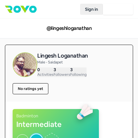
Sign in
Join Rovo
@
lingeshloganathan
Lingesh Loganathan
Male • Saidapet
0
3
3
Activities
Followers
Following
No ratings yet
Badminton
Intermediate