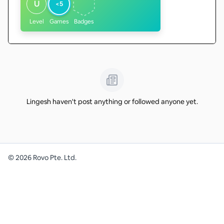
U
<5
Level
Games
Badges
Lingesh haven't post anything or followed anyone yet.
©
2026
Rovo Pte. Ltd.