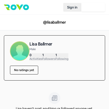
Sign in
Join Rovo
@
lisaballmer
Lisa Ballmer
Male
0
1
1
Activities
Followers
Following
No ratings yet
Lisa haven't post anything or followed anyone yet.