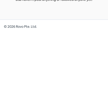
©
2026
Rovo Pte. Ltd.