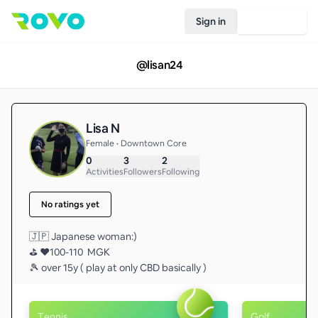
Sign in
Join Rovo
@
lisan24
Lisa N
Female • Downtown Core
0
3
2
Activities
Followers
Following
No ratings yet
🇯🇵 Japanese woman:) 

⛳️ ❤️100-110  MGK 

🎾 over 15y ( play at only CBD basically ) 
Tennis
Golf