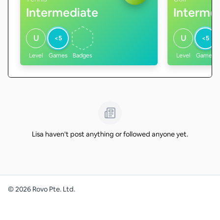
Intermediate
Interme
U
U
<5
<5
Level
Games
Badges
Level
Games
Lisa haven't post anything or followed anyone yet.
©
2026
Rovo Pte. Ltd.