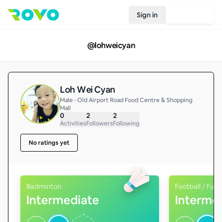
Sign in
Join Rovo
@
lohweicyan
Loh Wei Cyan
Male • Old Airport Road Food Centre & Shopping
Mall
0
2
2
Activities
Followers
Following
No ratings yet
Badminton
Football / Futs
Intermediate
Interme