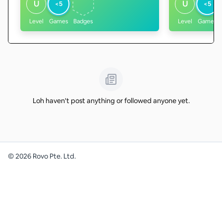
U
U
<5
<5
Level
Games
Badges
Level
Games
Loh haven't post anything or followed anyone yet.
©
2026
Rovo Pte. Ltd.