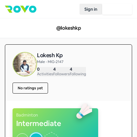
Sign in
Join Rovo
@
lokeshkp
Lokesh Kp
Male • MIG-2147
0
4
4
Activities
Followers
Following
No ratings yet
Badminton
Intermediate