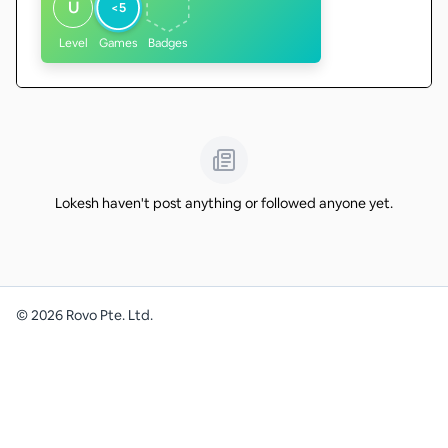
U
<5
Level
Games
Badges
Lokesh haven't post anything or followed anyone yet.
©
2026
Rovo Pte. Ltd.