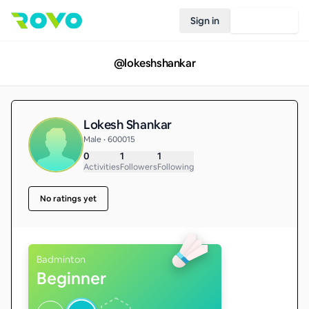
Sign in
Join Rovo
@
lokeshshankar
Lokesh Shankar
Male • 600015
0
1
1
Activities
Followers
Following
No ratings yet
Badminton
Beginner