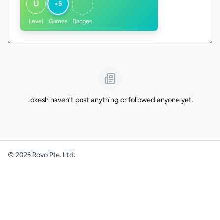
U
<5
Level
Games
Badges
Lokesh haven't post anything or followed anyone yet.
©
2026
Rovo Pte. Ltd.