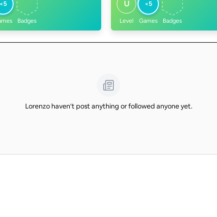
U
<5
<5
ames
Badges
Level
Games
Badges
Lorenzo haven't post anything or followed anyone yet.