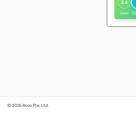
3.4
Level
G
©
2026
Rovo Pte. Ltd.