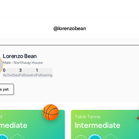
@
lorenzobean
Lorenzo Bean
Male • Northway House
0
3
1
Activities
Followers
Following
s yet
ll
Table Tennis
rmediate
Intermediate