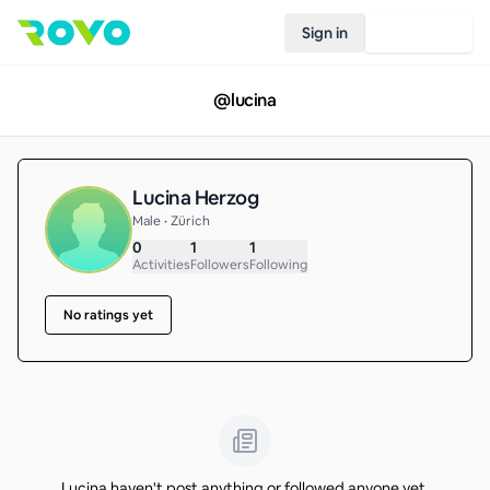
Sign in
Join Rovo
@
lucina
Lucina Herzog
Male • Zürich
0
1
1
Activities
Followers
Following
No ratings yet
Lucina haven't post anything or followed anyone yet.