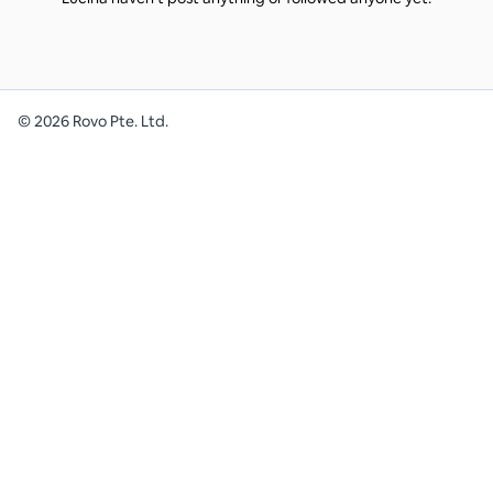
©
2026
Rovo Pte. Ltd.