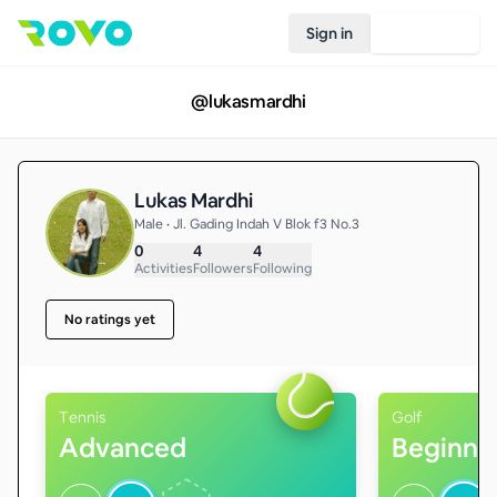
Sign in
Join Rovo
@
lukasmardhi
Lukas Mardhi
Male • Jl. Gading Indah V Blok f3 No.3
0
4
4
Activities
Followers
Following
No ratings yet
Tennis
Golf
Advanced
Beginne