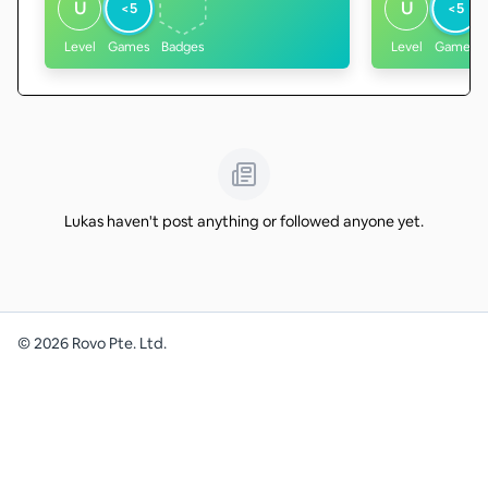
U
U
<5
<5
Level
Games
Badges
Level
Games
Lukas haven't post anything or followed anyone yet.
©
2026
Rovo Pte. Ltd.