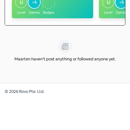
U
U
<5
<5
Level
Games
Badges
Level
Games
Maarten haven't post anything or followed anyone yet.
©
2026
Rovo Pte. Ltd.