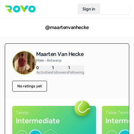
Sign in
Join Rovo
@
maartenvanhecke
Maarten Van Hecke
Male • Antwerp
0
1
1
Activities
Followers
Following
No ratings yet
Tennis
Table Tennis
Intermediate
Interme