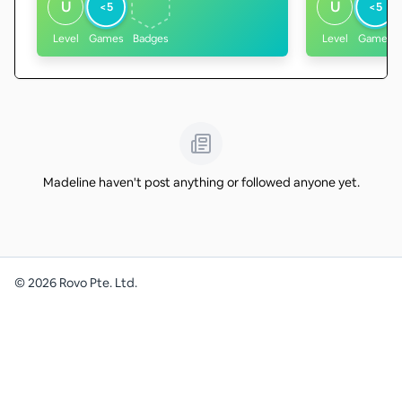
U
U
<5
<5
Level
Games
Badges
Level
Games
Madeline haven't post anything or followed anyone yet.
©
2026
Rovo Pte. Ltd.