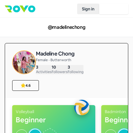
Sign in
Join Rovo
@
madelinechong
Madeline Chong
Female • Butterworth
3
10
3
Activities
Followers
Following
4.6
Volleyball
Badminton
Beginner
Beginne