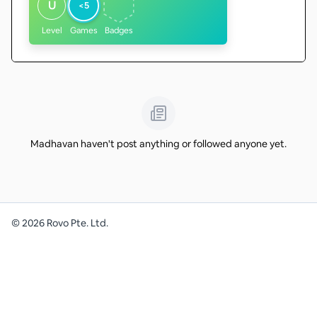
U
<5
Level
Games
Badges
Madhavan haven't post anything or followed anyone yet.
©
2026
Rovo Pte. Ltd.