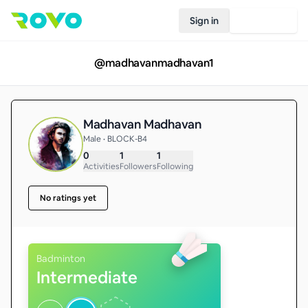
Sign in
Join Rovo
@
madhavanmadhavan1
Madhavan Madhavan
Male • BLOCK-B4
0
1
1
Activities
Followers
Following
No ratings yet
Badminton
Intermediate