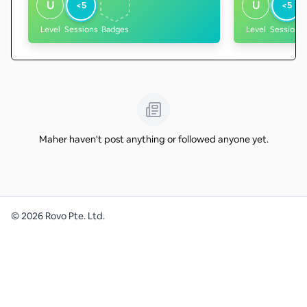
U
U
<5
<5
Level
Sessions
Badges
Level
Sessions
Maher haven't post anything or followed anyone yet.
©
2026
Rovo Pte. Ltd.