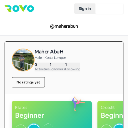
Sign in
Join Rovo
@
maherabuh
Maher AbuH
Male • Kuala Lumpur
0
1
1
Activities
Followers
Following
No ratings yet
Pilates
Crossfit
Beginner
Beginne