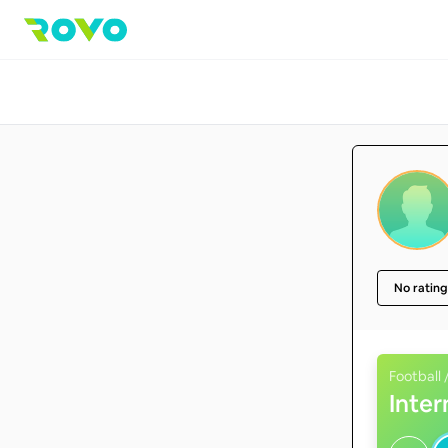
No rating
Football 
Inte