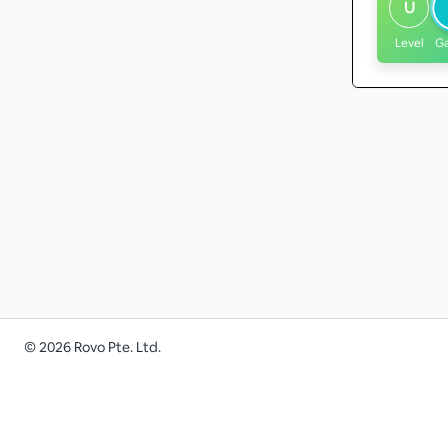
U
Level
G
©
2026
Rovo Pte. Ltd.