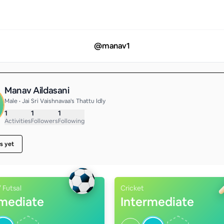
@
manav1
Manav Aildasani
Male • Jai Sri Vaishnavaa's Thattu Idly
1
1
1
Activities
Followers
Following
s yet
/ Futsal
Cricket
rmediate
Intermediate