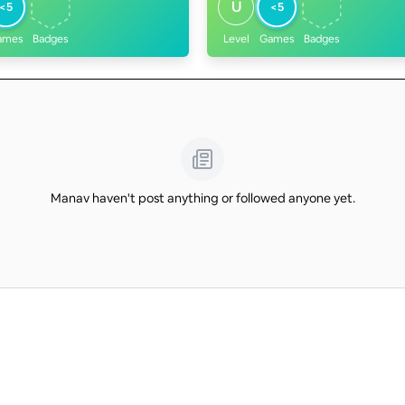
U
<5
<5
ames
Badges
Level
Games
Badges
Manav haven't post anything or followed anyone yet.