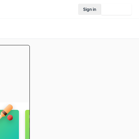
Sign in
Join Rovo
Badminton
Intermediate