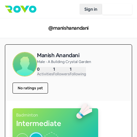
Sign in
Join Rovo
@
manishanandani
Manish Anandani
Male • A Building Crystal Garden
0
1
1
Activities
Followers
Following
No ratings yet
Badminton
Intermediate