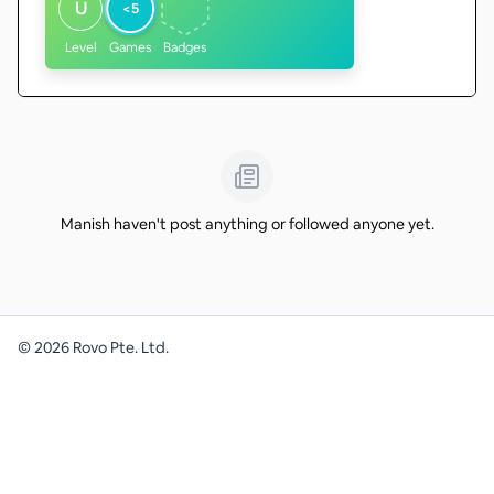
U
<5
Level
Games
Badges
Manish haven't post anything or followed anyone yet.
©
2026
Rovo Pte. Ltd.