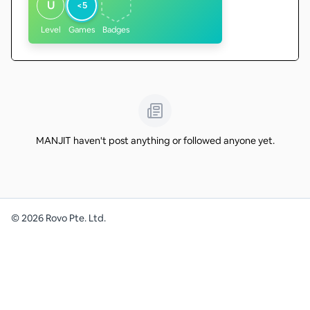
U
<5
Level
Games
Badges
MANJIT haven't post anything or followed anyone yet.
©
2026
Rovo Pte. Ltd.