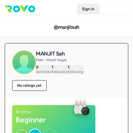
Sign in
Join Rovo
@
manjitsah
MANJIT Sah
Male • Manjit Nagar
0
1
1
Activities
Followers
Following
No ratings yet
Bowling
Beginner