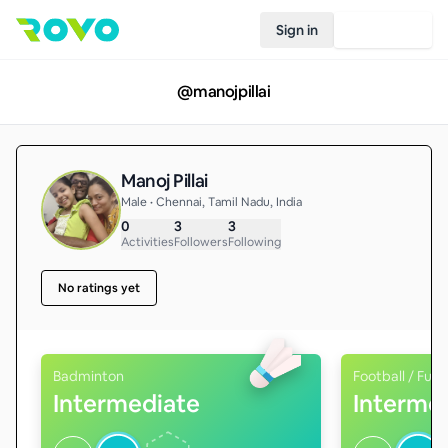
Sign in
Join Rovo
@
manojpillai
Manoj Pillai
Male • Chennai, Tamil Nadu, India
0
3
3
Activities
Followers
Following
No ratings yet
Badminton
Football / Futs
Intermediate
Interme