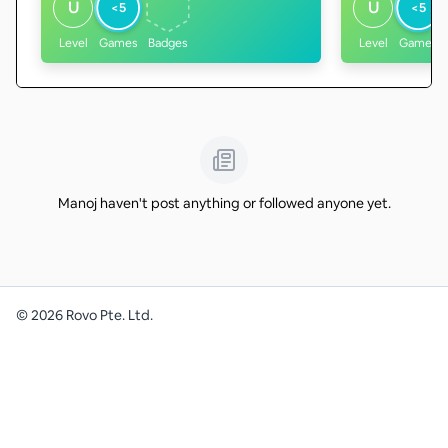
U
U
<5
<5
Level
Games
Badges
Level
Games
Manoj haven't post anything or followed anyone yet.
©
2026
Rovo Pte. Ltd.