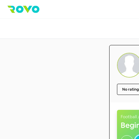
No rating
Football 
Begi