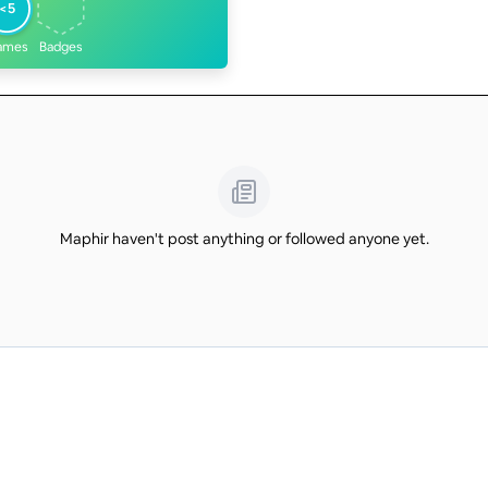
<5
ames
Badges
Maphir haven't post anything or followed anyone yet.