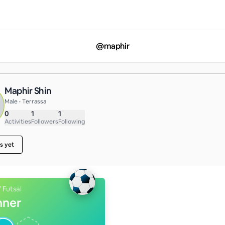
@
maphir
Maphir Shin
Male • Terrassa
0
1
1
Activities
Followers
Following
s yet
/ Futsal
nner