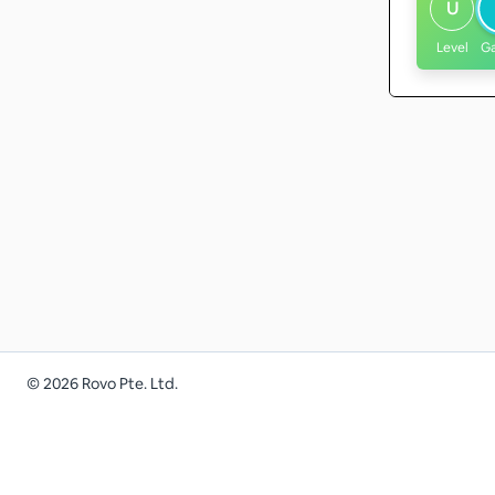
U
Level
G
©
2026
Rovo Pte. Ltd.