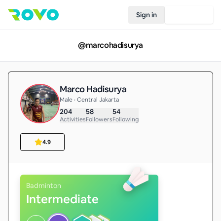
Sign in
Join Rovo
@
marcohadisurya
Marco Hadisurya
Male • Central Jakarta
204
58
54
Activities
Followers
Following
4.9
Badminton
Intermediate