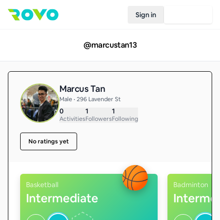
Sign in
Join Rovo
@
marcustan13
Marcus Tan
Male • 296 Lavender St
0
1
1
Activities
Followers
Following
No ratings yet
Basketball
Badminton
Intermediate
Interme