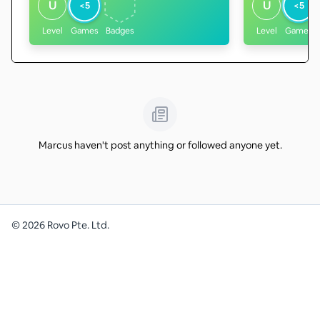
U
U
<5
<5
Level
Games
Badges
Level
Games
Marcus haven't post anything or followed anyone yet.
©
2026
Rovo Pte. Ltd.