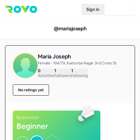
Sign in
Join Rovo
@
mariajoseph
Maria Joseph
Female • 104/79, Kasturba Nagar 3rd Cross St
0
1
1
Activities
Followers
Following
No ratings yet
Badminton
Beginner