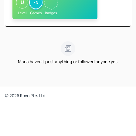
U
<5
Level
Games
Badges
Maria haven't post anything or followed anyone yet.
©
2026
Rovo Pte. Ltd.