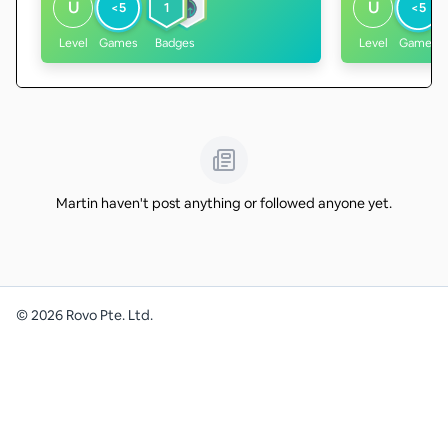
U
U
<5
1
<5
Level
Games
Badges
Level
Games
Martin haven't post anything or followed anyone yet.
©
2026
Rovo Pte. Ltd.