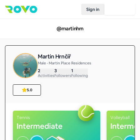
Sign in
Join Rovo
@
martinhrn
Martin Hrnčíř
Male • Martin Place Residences
2
3
1
Activities
Followers
Following
5.0
Tennis
Volleyball
Intermediate
Interme