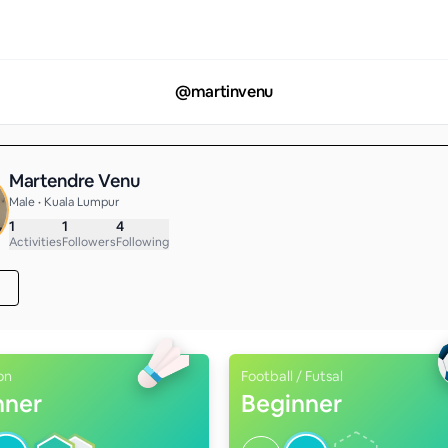
@
martinvenu
Martendre Venu
Male • Kuala Lumpur
1
1
4
Activities
Followers
Following
on
Football / Futsal
nner
Beginner