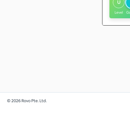
U
Level
G
©
2026
Rovo Pte. Ltd.