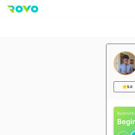
5.0
Badmint
Begi