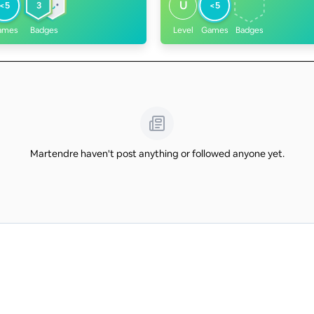
U
<5
3
<5
ames
Badges
Level
Games
Badges
Martendre haven't post anything or followed anyone yet.