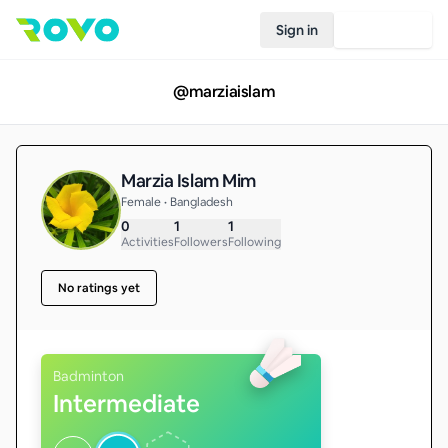
Sign in
Join Rovo
@
marziaislam
Marzia Islam Mim
Female • Bangladesh
0
1
1
Activities
Followers
Following
No ratings yet
Badminton
Intermediate