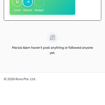
U
<5
Level
Games
Badges
Marzia Islam haven't post anything or followed anyone
yet.
©
2026
Rovo Pte. Ltd.