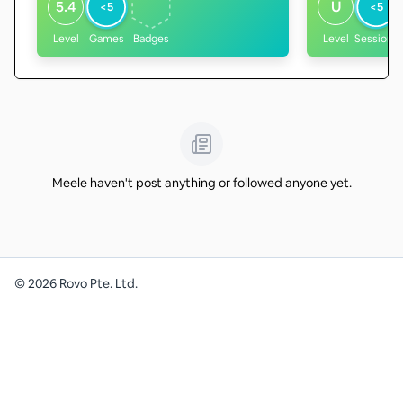
5.4
U
<5
<5
Level
Games
Badges
Level
Sessions
Meele haven't post anything or followed anyone yet.
©
2026
Rovo Pte. Ltd.