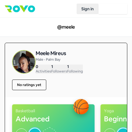
Sign in
Join Rovo
@
meele
Meele Mireus
Male • Palm Bay
0
1
1
Activities
Followers
Following
No ratings yet
Basketball
Yoga
Advanced
Beginne