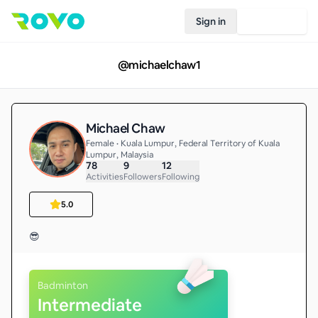
Sign in
Join Rovo
@
michaelchaw1
Michael Chaw
Female • Kuala Lumpur, Federal Territory of Kuala
Lumpur, Malaysia
78
9
12
Activities
Followers
Following
5.0
😎
Badminton
Intermediate