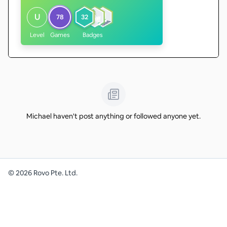
U
78
32
Level
Games
Badges
Michael haven't post anything or followed anyone yet.
©
2026
Rovo Pte. Ltd.