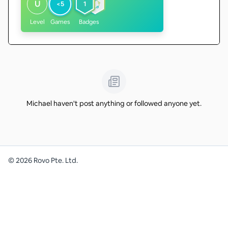
U
<5
1
Level
Games
Badges
Michael haven't post anything or followed anyone yet.
©
2026
Rovo Pte. Ltd.