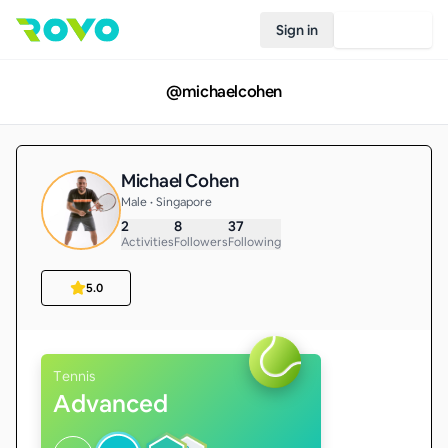
Sign in
Join Rovo
@
michaelcohen
Michael Cohen
Male • Singapore
2
8
37
Activities
Followers
Following
5.0
Tennis
Advanced