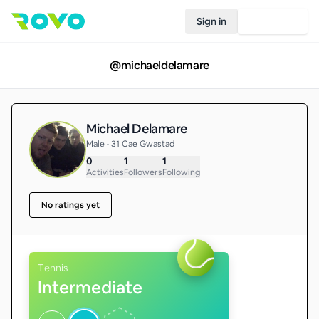
Sign in
Join Rovo
@
michaeldelamare
Michael Delamare
Male • 31 Cae Gwastad
0
1
1
Activities
Followers
Following
No ratings yet
Tennis
Intermediate