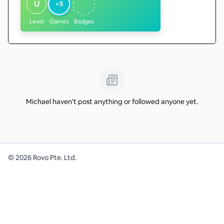
U
<5
Level
Games
Badges
Michael haven't post anything or followed anyone yet.
©
2026
Rovo Pte. Ltd.