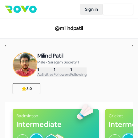
Sign in
Join Rovo
@
milindpatil
Milind Patil
Male • Saragam Society 1
1
1
1
Activities
Followers
Following
3.0
Badminton
Cricket
Intermediate
Interme