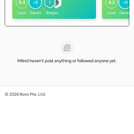
3.4
4.2
<5
1
<5
Level
Games
Badges
Level
Games
Milind haven't post anything or followed anyone yet.
©
2026
Rovo Pte. Ltd.