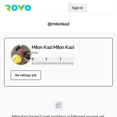
Sign in
Join Rovo
@
milonkazi
Milon Kazi Milon Kazi
Male
0
1
1
Activities
Followers
Following
No ratings yet
Milon Kazi haven't post anything or followed anyone yet.