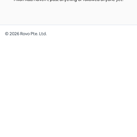
©
2026
Rovo Pte. Ltd.