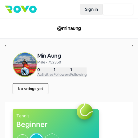
Sign in
Join Rovo
@
minaung
Min Aung
Male • 752350
0
1
1
Activities
Followers
Following
No ratings yet
Tennis
Beginner