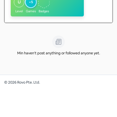
U
<5
Level
Games
Badges
Min haven't post anything or followed anyone yet.
©
2026
Rovo Pte. Ltd.