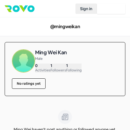
Sign in
Join Rovo
@
mingweikan
Ming Wei Kan
Male
0
1
1
Activities
Followers
Following
No ratings yet
Ming Wei haven't post anything or followed anyone yet.