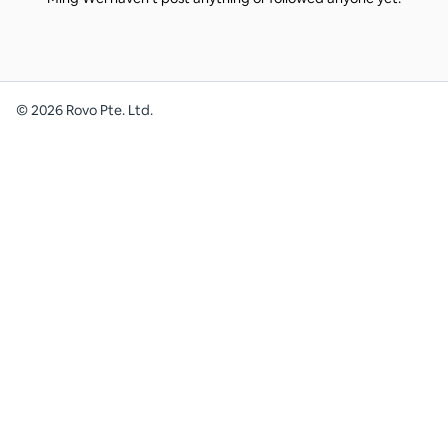
©
2026
Rovo Pte. Ltd.