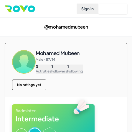
Sign in
Join Rovo
@
mohamedmubeen
Mohamed Mubeen
Male • 87/14
0
1
1
Activities
Followers
Following
No ratings yet
Badminton
Intermediate