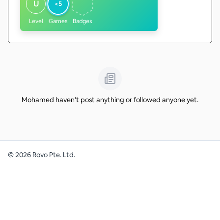
U
<5
Level
Games
Badges
Mohamed haven't post anything or followed anyone yet.
©
2026
Rovo Pte. Ltd.