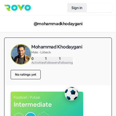
Sign in
Join Rovo
@
mohammadkhodaygani
Mohammad Khodaygani
Male • Lübeck
0
1
1
Activities
Followers
Following
No ratings yet
Football / Futsal
Intermediate