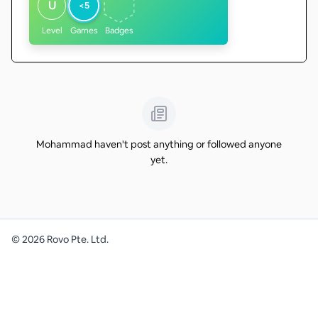
U
<5
Level
Games
Badges
Mohammad haven't post anything or followed anyone
yet.
©
2026
Rovo Pte. Ltd.