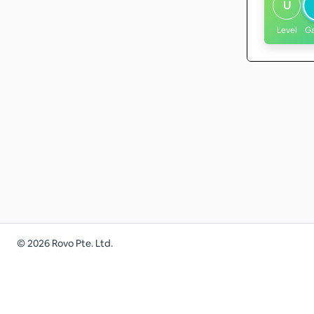
U
Level
G
©
2026
Rovo Pte. Ltd.