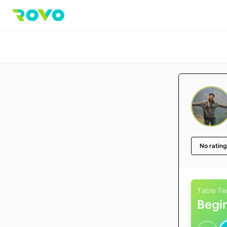
No rating
Table Te
Begi