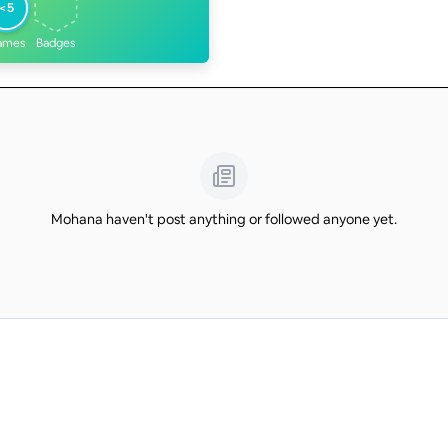
<5
ames
Badges
Mohana haven't post anything or followed anyone yet.