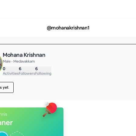
@
mohanakrishnan1
Mohana Krishnan
Male • Medavakkam
0
6
6
Activities
Followers
Following
s yet
nnis
nner