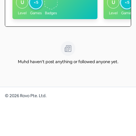
U
U
<5
<5
Level
Games
Badges
Level
Games
Muhd haven't post anything or followed anyone yet.
©
2026
Rovo Pte. Ltd.