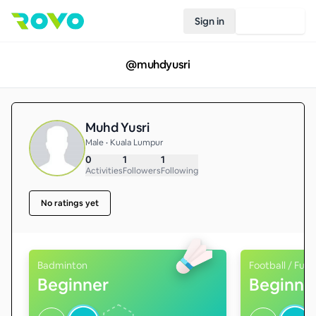
Sign in
Join Rovo
@
muhdyusri
Muhd Yusri
Male • Kuala Lumpur
0
1
1
Activities
Followers
Following
No ratings yet
Badminton
Football / Futs
Beginner
Beginne