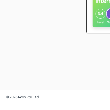
Inte
3.4
Level
G
©
2026
Rovo Pte. Ltd.