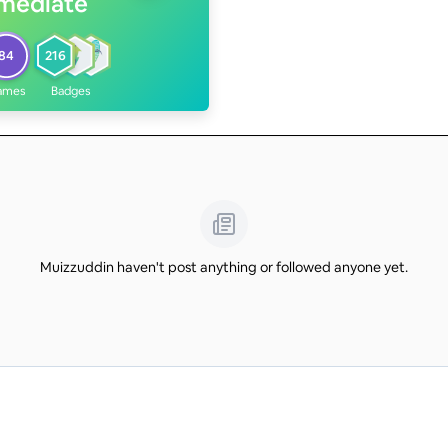
rmediate
84
216
ames
Badges
Muizzuddin haven't post anything or followed anyone yet.