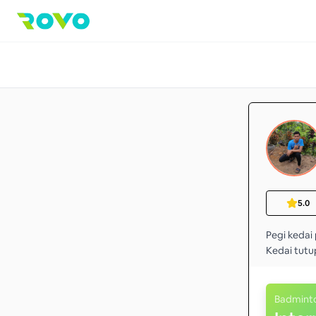
5.0
Pegi kedai 
Kedai tutu
Badmint