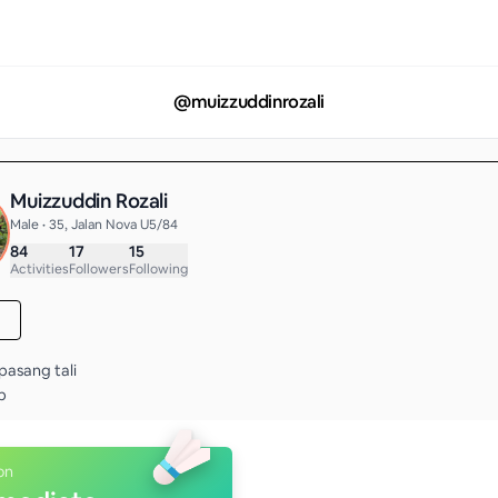
@
muizzuddinrozali
Muizzuddin Rozali
Male • 35, Jalan Nova U5/84
84
17
15
Activities
Followers
Following
pasang tali

p
on