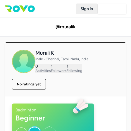
Sign in
Join Rovo
@
muralik
Murali K
Male • Chennai, Tamil Nadu, India
0
1
1
Activities
Followers
Following
No ratings yet
Badminton
Beginner