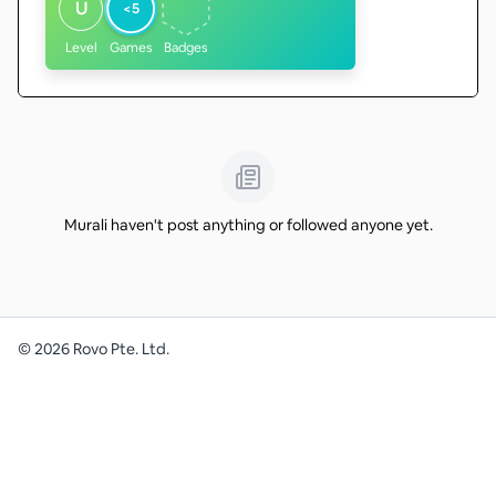
U
<5
Level
Games
Badges
Murali haven't post anything or followed anyone yet.
©
2026
Rovo Pte. Ltd.