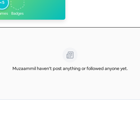
<5
ames
Badges
Muzaammil haven't post anything or followed anyone yet.