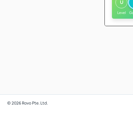
U
Level
G
©
2026
Rovo Pte. Ltd.