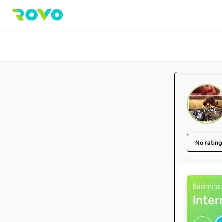
No rating
Badmint
Inte