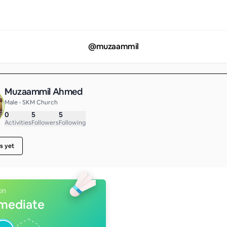
@
muzaammil
Muzaammil Ahmed
Male • SKM Church
0
5
5
Activities
Followers
Following
s yet
on
rmediate